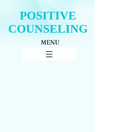
POSITIVE
COUNSELING
MENU